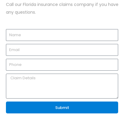
Call our Florida insurance claims company if you have
any questions.
Submit