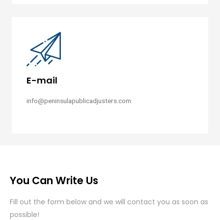
E-mail
info@peninsulapublicadjusters.com
You Can Write Us
Fill out the form below and we will contact you as soon as
possible!