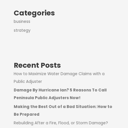
Categories
business
strategy
Recent Posts
How to Maximize Water Damage Claims with a
Public Adjuster
Damage By Hurricane Ian? 5 Reasons To Call
Peninsula Public Adjusters Now!
Making the Best Out of a Bad Situation: How to
Be Prepared
Rebuilding After a Fire, Flood, or Storm Damage?