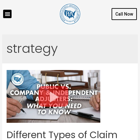
Call Now
strategy
Different Types of Claim