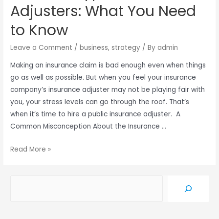
Adjusters: What You Need
to Know
Leave a Comment
/
business
,
strategy
/ By
admin
Making an insurance claim is bad enough even when things
go as well as possible. But when you feel your insurance
company’s insurance adjuster may not be playing fair with
you, your stress levels can go through the roof. That’s
when it’s time to hire a public insurance adjuster. A
Common Misconception About the Insurance …
Read More »