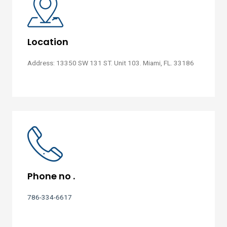
Location
Address: 13350 SW 131 ST. Unit 103. Miami, FL. 33186
Phone no .
786-334-6617