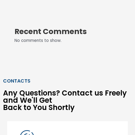
Recent Comments
No comments to show.
CONTACTS
Any Questions? Contact us Freely
and We'll Get
Back to You Shortly