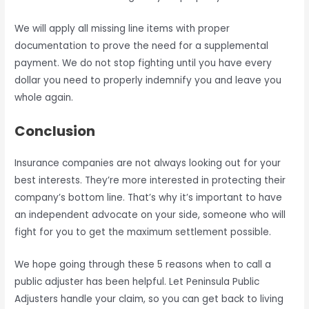
We will apply all missing line items with proper
documentation to prove the need for a supplemental
payment. We do not stop fighting until you have every
dollar you need to properly indemnify you and leave you
whole again.
Conclusion
Insurance companies are not always looking out for your
best interests. They’re more interested in protecting their
company’s bottom line. That’s why it’s important to have
an independent advocate on your side, someone who will
fight for you to get the maximum settlement possible.
We hope going through these 5 reasons when to call a
public adjuster has been helpful. Let Peninsula Public
Adjusters handle your claim, so you can get back to living