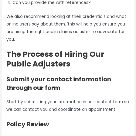
Can you provide me with references?
We also recommend looking at their credentials and what
online users say about them. This will help you ensure you
are hiring the right public claims adjuster to advocate for
you.
The Process of Hiring Our
Public Adjusters
Submit your contact information
through our form
Start by submitting your information in our contact form so
we can contact you and coordinate an appointment.
Policy Review