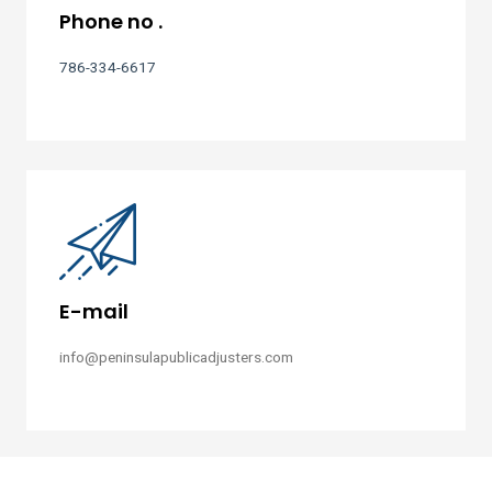
Phone no .
786-334-6617
E-mail
info@peninsulapublicadjusters.com