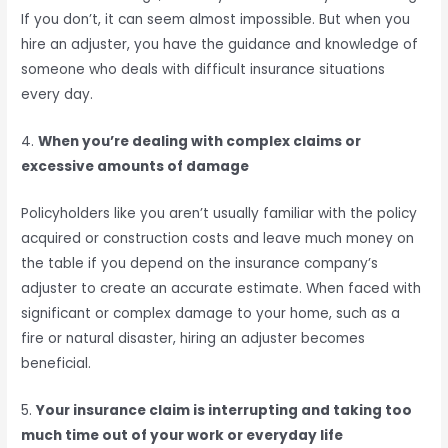
If you don’t, it can seem almost impossible. But when you
hire an adjuster, you have the guidance and knowledge of
someone who deals with difficult insurance situations
every day.
4.
When you’re dealing with complex claims or
excessive amounts of damage
Policyholders like you aren’t usually familiar with the policy
acquired or construction costs and leave much money on
the table if you depend on the insurance company’s
adjuster to create an accurate estimate. When faced with
significant or complex damage to your home, such as a
fire or natural disaster, hiring an adjuster becomes
beneficial.
5.
Your insurance claim is interrupting and taking too
much time out of your work or everyday life