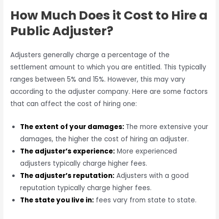
How Much Does it Cost to Hire a
Public Adjuster?
Adjusters generally charge a percentage of the
settlement amount to which you are entitled. This typically
ranges between 5% and 15%. However, this may vary
according to the adjuster company. Here are some factors
that can affect the cost of hiring one:
The
extent of your damages:
The more extensive your
damages, the higher the cost of hiring an adjuster.
The adjuster’s experience:
More experienced
adjusters typically charge higher fees.
The adjuster’s reputation:
Adjusters with a good
reputation typically charge higher fees.
The state you live in:
fees vary from state to state.