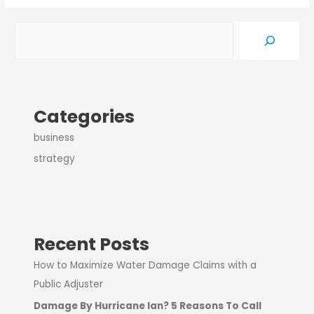
Categories
business
strategy
Recent Posts
How to Maximize Water Damage Claims with a
Public Adjuster
Damage By Hurricane Ian? 5 Reasons To Call