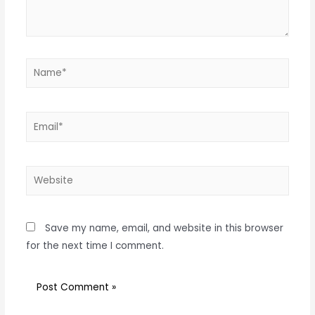
Save my name, email, and website in this browser
for the next time I comment.