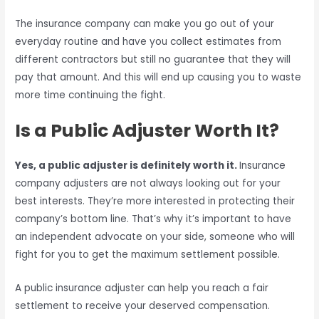
The insurance company can make you go out of your
everyday routine and have you collect estimates from
different contractors but still no guarantee that they will
pay that amount. And this will end up causing you to waste
more time continuing the fight.
Is a Public Adjuster Worth It?
Yes, a public adjuster is definitely worth it.
Insurance
company adjusters are not always looking out for your
best interests. They’re more interested in protecting their
company’s bottom line. That’s why it’s important to have
an independent advocate on your side, someone who will
fight for you to get the maximum settlement possible.
A public insurance adjuster can help you reach a fair
settlement to receive your deserved compensation.