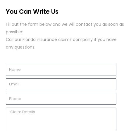
You Can Write Us
Fill out the form below and we will contact you as soon as
possible!
Call our Florida insurance claims company if you have
any questions.