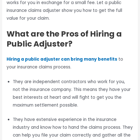
works for you in exchange for a small fee. Let a public
insurance claims adjuster show you how to get the full
value for your claim.
What are the Pros of Hiring a
Public Adjuster?
Hiring a public adjuster can bring many benefits
to
your insurance claims process.
They are independent contractors who work for you,
not the insurance company. This means they have your
best interests at heart and will fight to get you the
maximum settlement possible.
They have extensive experience in the insurance
industry and know how to hand the claims process. They
can help you file your claim correctly and gather all the