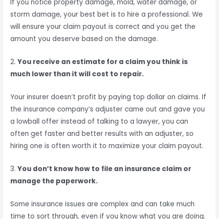
If you notice property damage, mold, water damage, or
storm damage, your best bet is to hire a professional. We
will ensure your claim payout is correct and you get the
amount you deserve based on the damage.
2.
You receive an estimate for a claim you think is
much lower than it will cost to repair.
Your insurer doesn’t profit by paying top dollar on claims. If
the insurance company’s adjuster came out and gave you
a lowball offer instead of talking to a lawyer, you can
often get faster and better results with an adjuster, so
hiring one is often worth it to maximize your claim payout.
3.
You don’t know how to file an insurance claim or
manage the paperwork.
Some insurance issues are complex and can take much
time to sort through, even if you know what you are doing.