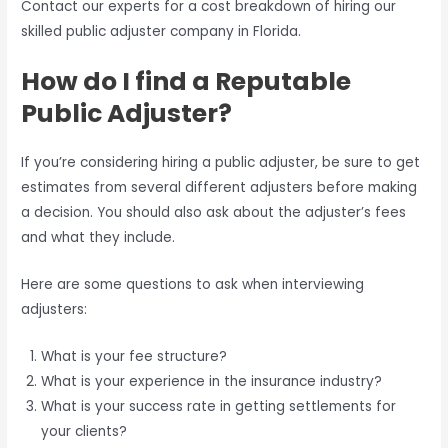
Contact our experts for a cost breakdown of hiring our
skilled public adjuster company in Florida.
How do I find a Reputable
Public Adjuster?
If you’re considering hiring a public adjuster, be sure to get
estimates from several different adjusters before making
a decision. You should also ask about the adjuster’s fees
and what they include.
Here are some questions to ask when interviewing
adjusters:
What is your fee structure?
What is your experience in the insurance industry?
What is your success rate in getting settlements for
your clients?