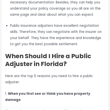
necessary documentation. Besides, they can help you
understand your policy coverage so you all are on the
same page and clear about what you can expect.
Public insurance adjusters have excellent negotiation
skills. Therefore, they can negotiate with the insurer on
your behalf. They have the experience and knowledge
to get you the best possible settlement.
When Should I Hire a Public
Adjuster in Florida?
Here are the top 5 reasons you need to hire a public
adjuster:
1.
When you first see or think you have property
damage