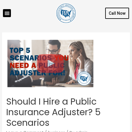
Call Now
Should I Hire a Public
Insurance Adjuster? 5
Scenarios