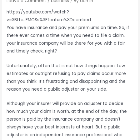
Leave a Comment
/
business
/ By
admin
https://youtube.com/watch?
v=3BffeJFMOSs%3Ffeature%3Doembed
You have insurance and pay your premiums on time. So, if
there ever comes a time when you need to file a claim,
your insurance company will be there for you with a fair
and timely check, right?
Unfortunately, often that is not how things happen. Low
estimates or outright refusing to pay claims occur more
than you think. It’s frustrating and disappointing and the
reason you need a public adjuster on your side.
Although your insurer will provide an adjuster to decide
how much your claim is worth, at the end of the day, the
person is paid by the insurance company and doesn’t
always have your best interests at heart. But a public
adjuster is an independent insurance professional who