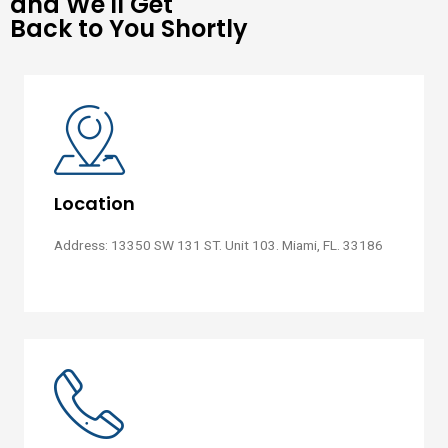
and We'll Get
Back to You Shortly
Location
Address: 13350 SW 131 ST. Unit 103. Miami, FL. 33186