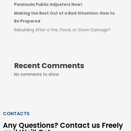
Peninsula Public Adjusters Now!
Making the Best Out of a Bad Situation: How to
Be Prepared
Rebuilding After a Fire, Flood, or Storm Damage?
Recent Comments
No comments to show.
CONTACTS
Any Questions? Contact us Freely