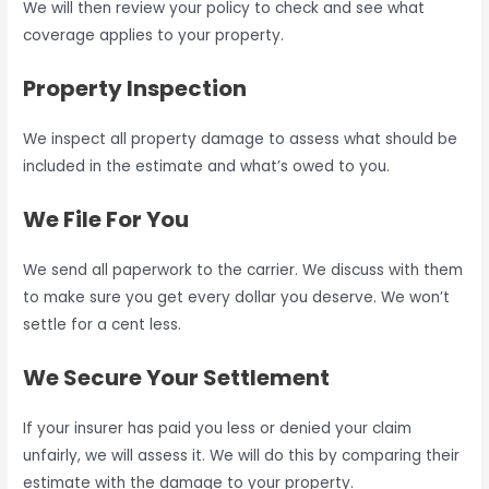
We will then review your policy to check and see what
coverage applies to your property.
Property Inspection
We inspect all property damage to assess what should be
included in the estimate and what’s owed to you.
We File For You
We send all paperwork to the carrier. We discuss with them
to make sure you get every dollar you deserve. We won’t
settle for a cent less.
We Secure Your Settlement
If your insurer has paid you less or denied your claim
unfairly, we will assess it. We will do this by comparing their
estimate with the damage to your property.