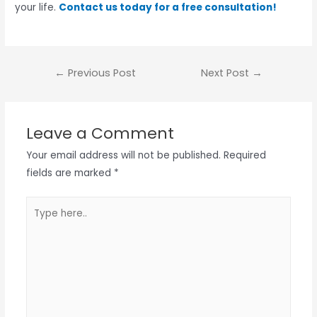
your life.
Contact us today for a free consultation!
←
Previous Post
Next Post
→
Leave a Comment
Your email address will not be published.
Required
fields are marked
*